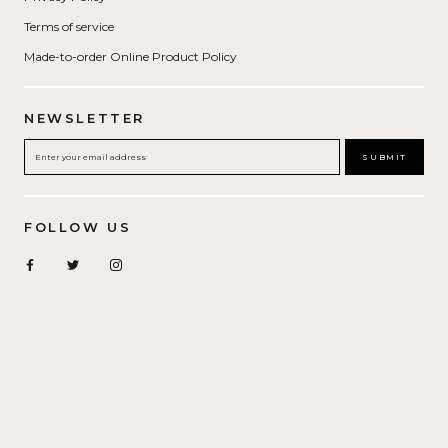
Terms of service
Made-to-order Online Product Policy
NEWSLETTER
SUBMIT
FOLLOW US