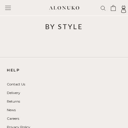
Skip
to
content
BY STYLE
HELP
Contact Us
Delivery
Returns
News
Careers
Privacy Policy