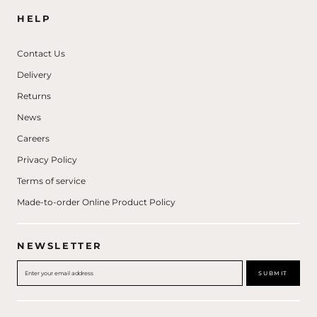
HELP
Contact Us
Delivery
Returns
News
Careers
Privacy Policy
Terms of service
Made-to-order Online Product Policy
NEWSLETTER
SUBMIT