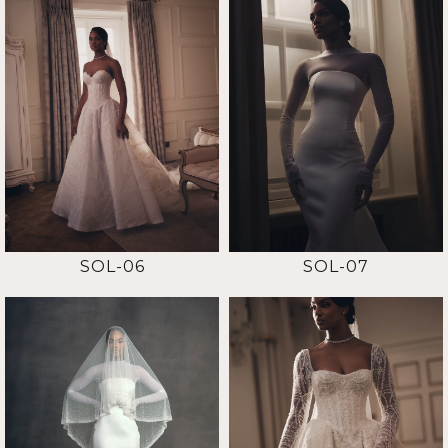
SOL-06
SOL-07