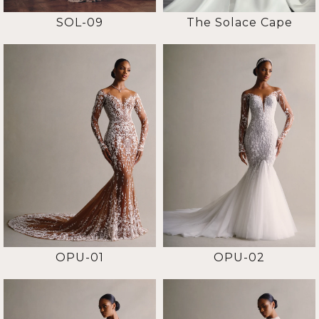
SOL-09
The Solace Cape
OPU-01
OPU-02