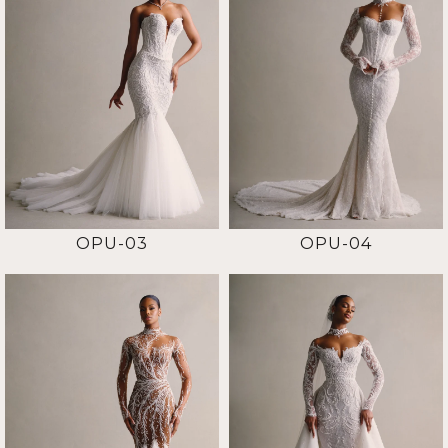
OPU-03
OPU-04