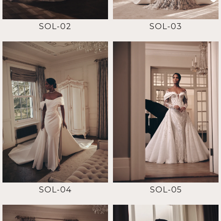
SOL-02
SOL-03
SOL-04
SOL-05