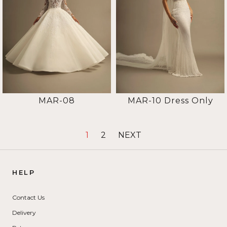
MAR-08
MAR-10 Dress Only
1
2
NEXT
HELP
Contact Us
Delivery