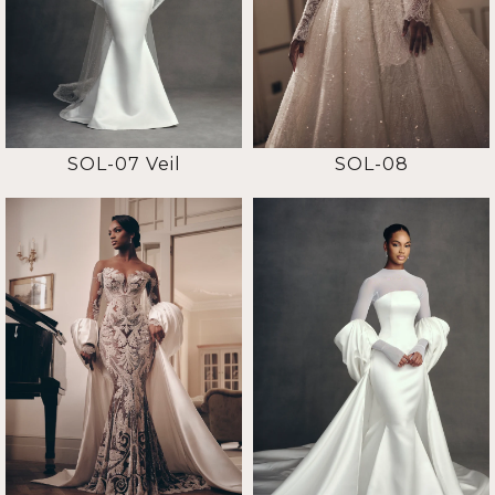
SOL-07 Veil
SOL-08