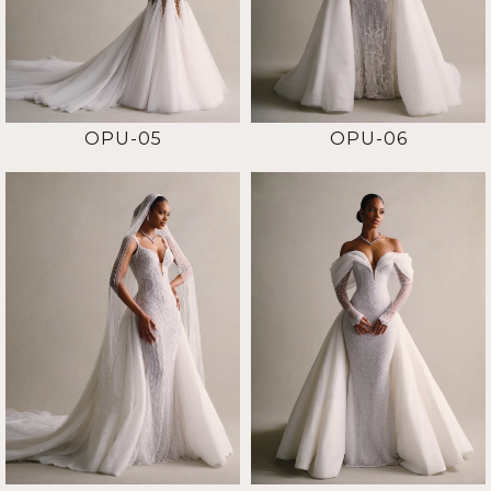
OPU-05
OPU-06