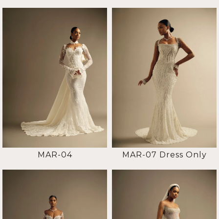
MAR-04
MAR-07 Dress Only