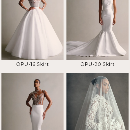
OPU-16 Skirt
OPU-20 Skirt