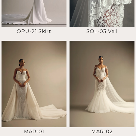
OPU-21 Skirt
SOL-03 Veil
MAR-01
MAR-02