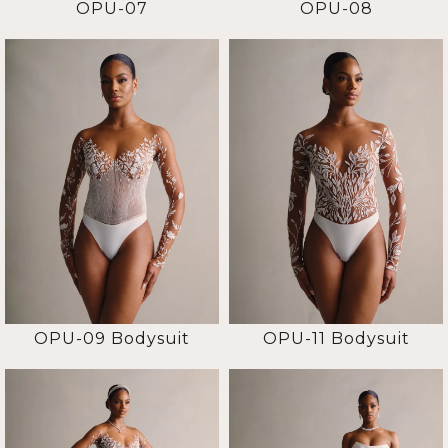
OPU-07
OPU-08
OPU-09 Bodysuit
OPU-11 Bodysuit