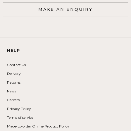
MAKE AN ENQUIRY
HELP
Contact Us
Delivery
Returns
News
Careers
Privacy Policy
Terms of service
Made-to-order Online Product Policy