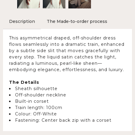
Description
The Made-to-order process
This asymmetrical draped, off-shoulder dress
flows seamlessly into a dramatic train, enhanced
by a subtle side slit that moves gracefully with
every step. The liquid satin catches the light,
radiating a luminous, pearl-like sheen—
embodying elegance, effortlessness, and luxury.
The Details
Sheath silhouette
Off-shoulder neckline
Built-in corset
Train length: 100cm
Colour: Off-White
Fastening: Center back zip with a corset