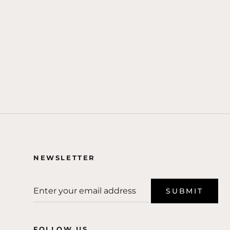
NEWSLETTER
SUBMIT
FOLLOW US