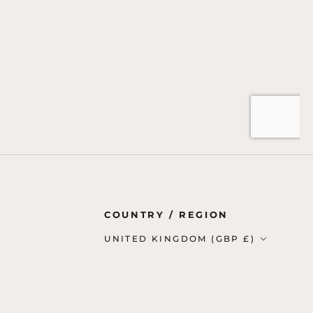
Country/region
COUNTRY / REGION
UNITED KINGDOM (GBP £)