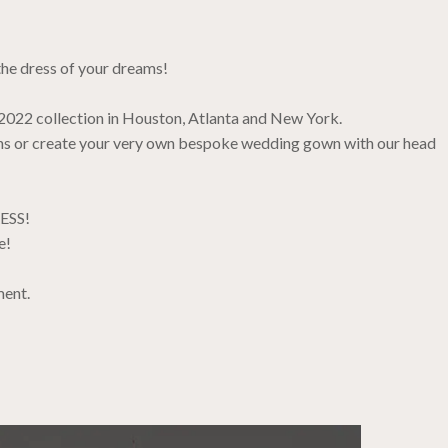
the dress of your dreams!
 2022 collection in Houston, Atlanta and New York.
ions or create your very own bespoke wedding gown with our head
RESS!
e!
ment.