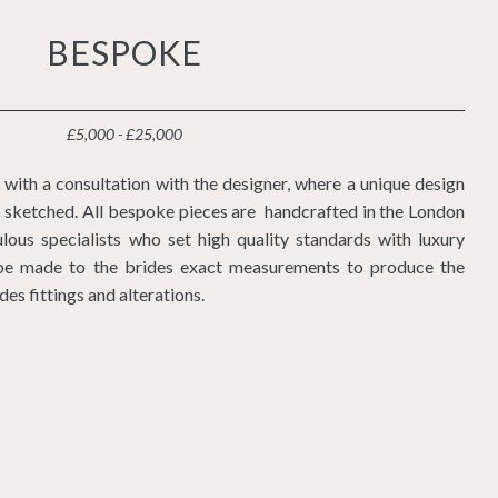
BESPOKE
£5,000 - £25,000
with a consultation with the designer, where a unique design
is sketched. All bespoke pieces are handcrafted in the London
lous specialists who set high quality standards with luxury
l be made to the brides exact measurements to produce the
udes fittings and alterations.