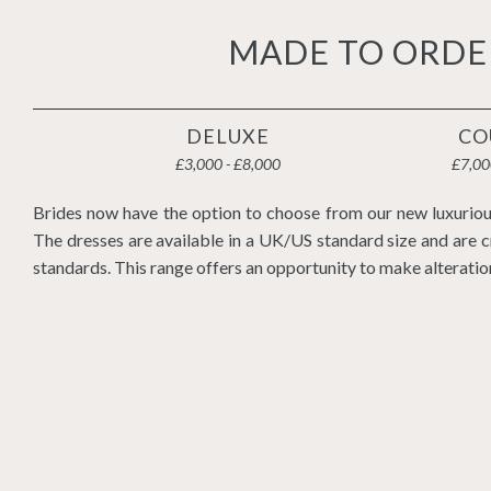
MADE TO ORDE
DELUXE
CO
£3,000 - £8,000
£7,00
Brides now have the option to choose from our new luxuriou
The dresses are available in a UK/US standard size and are c
standards. This range offers an opportunity to make alteratio