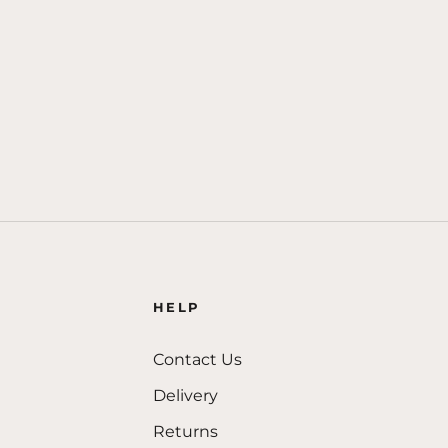
HELP
Contact Us
Delivery
Returns