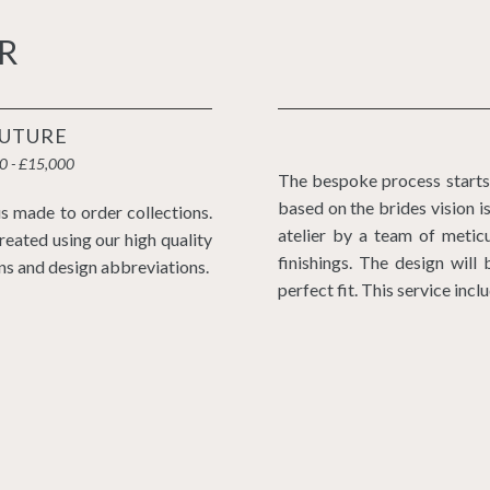
R
UTURE
0 - £15,000
The bespoke process starts 
based on the brides vision 
s made to order collections.
atelier by a team of meticu
reated using our high quality
finishings. The design wil
ns and design abbreviations.
perfect fit. This service incl