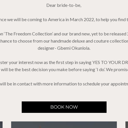
Dear bride-to-be,
ce we will be coming to America in March 2022, to help you find 
ion ‘The Freedom Collection’ and our brand new, yet to be released
he chance to choose from our handmade deluxe and couture collect
designer- Gbemi Okunlola.
ster your interest now as the first step in saying YES TO YOUR D
t will be the best decision you make before saying ‘I do’. We promis
ill be in contact with more information to schedule your appoint
BOOK NOW