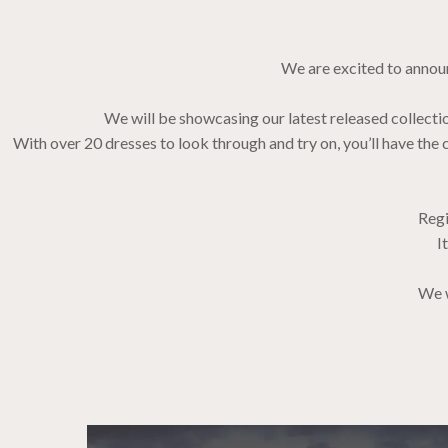
We are excited to announ
We will be showcasing our latest released collect
With over 20 dresses to look through and try on, you’ll have t
Regi
I
We w