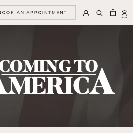
BOOK AN APPOINTMENT