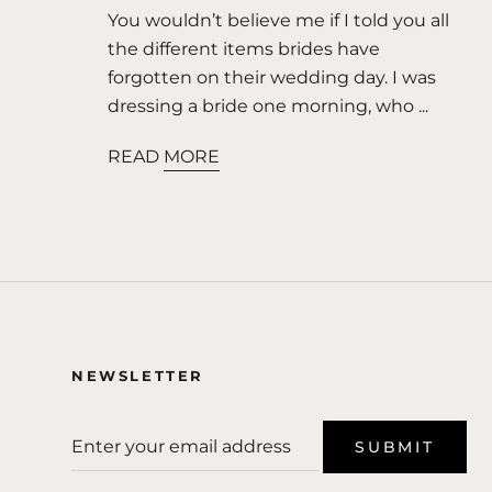
You wouldn’t believe me if I told you all
the different items brides have
forgotten on their wedding day. I was
dressing a bride one morning, who ...
READ MORE
NEWSLETTER
SUBMIT