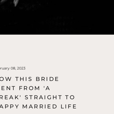
ruary 08, 2023
OW THIS BRIDE
ENT FROM 'A
REAK' STRAIGHT TO
APPY MARRIED LIFE