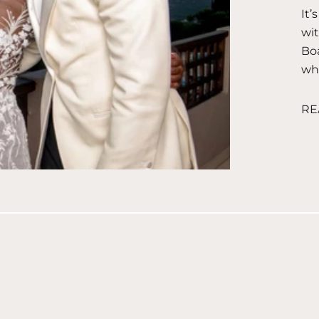
It’
wit
Boa
wha
RE