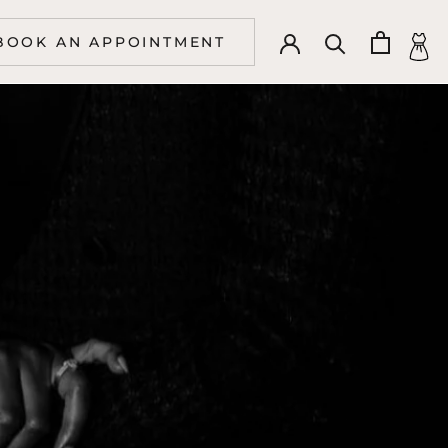
BOOK AN APPOINTMENT