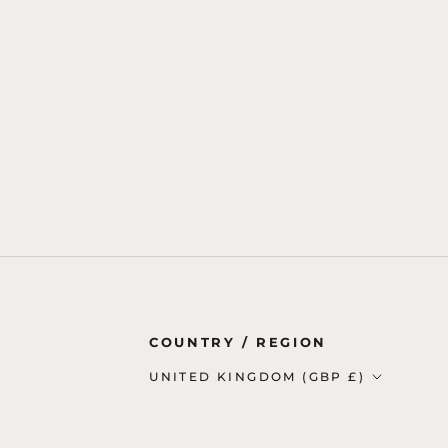
Country/region
COUNTRY / REGION
UNITED KINGDOM (GBP £)