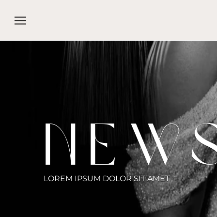
Skip
to
content
NEW
LOREM IPSUM DOLOR SIT AMET