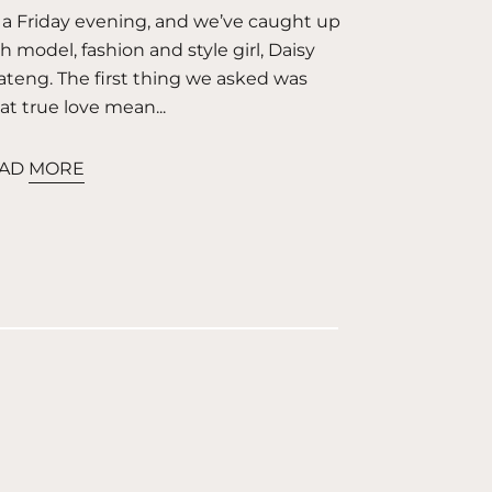
s a Friday evening, and we’ve caught up
h model, fashion and style girl, Daisy
teng. The first thing we asked was
t true love mean...
AD MORE