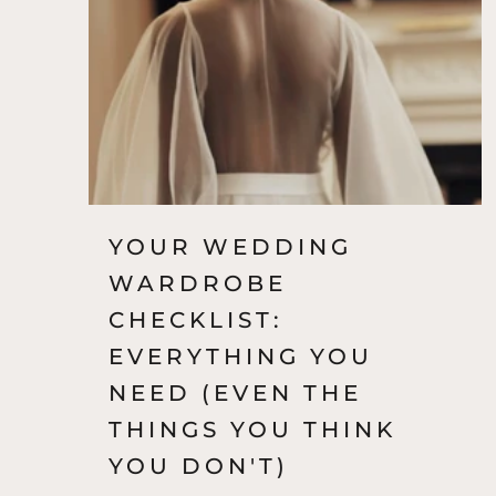
November 23, 2022
YOUR WEDDING
WARDROBE
CHECKLIST:
EVERYTHING YOU
NEED (EVEN THE
THINGS YOU THINK
YOU DON'T)