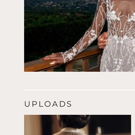
UPLOADS