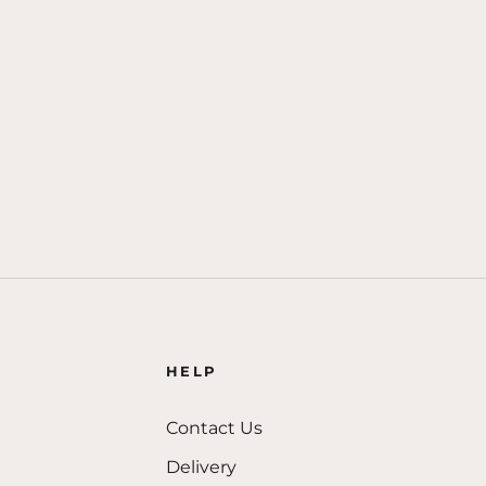
HELP
Contact Us
Delivery