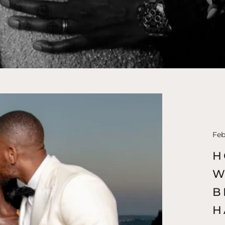
Feb
H
W
B
H